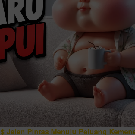
$ Jalan Pintas Menuju Peluang Kemen