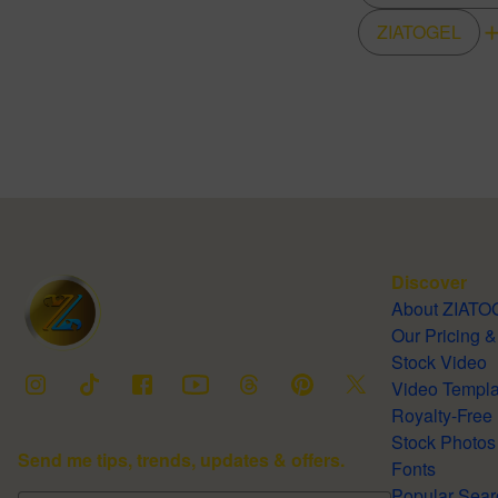
ZIATOGEL
Discover
About ZIA
Our Pricing
Stock Video
Video Temp
Stock Photos
Send me tips, trends, updates & offers.
Fonts
Popular 