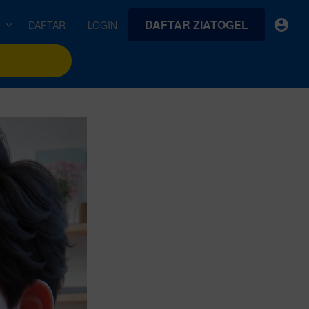
DAFTAR ZIATOGEL
e
DAFTAR
LOGIN
earches
Exclusive asset drop:
VideoGen
 from
Envato X Chris Piascik
Generate videos from static images and text prompts.
at
Chaotic 70s-inspired fonts &
brushes by illustrator Chris
quality tracks all
 loops