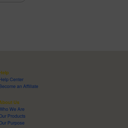
Help
Help Center
Become an Affiliate
About Us
Who We Are
Our Products
Our Purpose