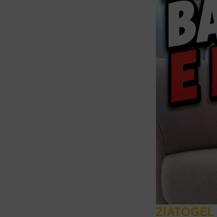
Intro
ZIATOGEL 