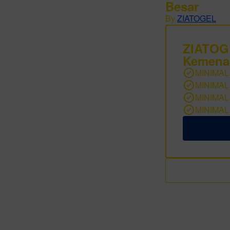
Besar
By
ZIATOGEL
ZIATO
Kemena
MINIMAL
MINIMAL
MINIMAL
MINIMAL