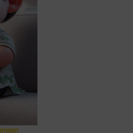
angan