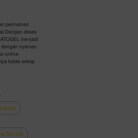
an permainan
pat.Dengan akses
 ZIATOGEL menjadi
ja dengan nyaman.
n online
npa batas setiap
embako
ne Bet 100