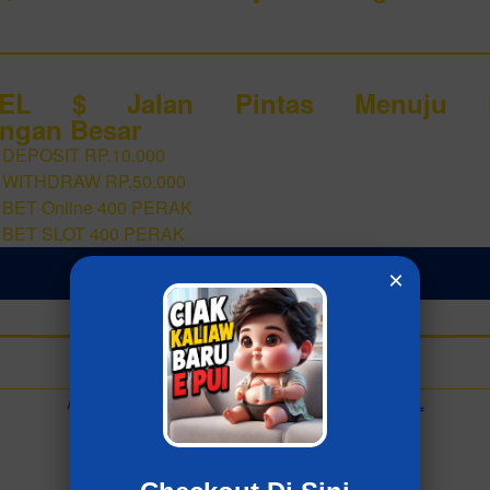
GEL $ Jalan Pintas Menuju P
ngan Besar
 DEPOSIT RP.10.000
 WITHDRAW RP.50.000
 BET Online 400 PERAK
 BET SLOT 400 PERAK
LOGIN ZIATOGEL
×
Add to collection
Already have an account?
MASUK ZIATOGEL