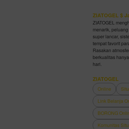
ZIATOGEL $ Ja
ZIATOGEL mengha
menarik, peluang
super lancar, sis
tempat favorit pa
Rasakan atmosfer
berkualitas hanya
hari.
ZIATOGEL
Online
Sit
Link Belanja O
BORONG Online
Komunitas Situ