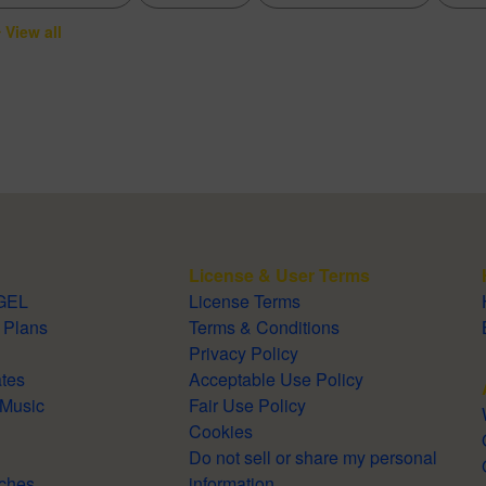
View all
License & User Terms
TOGEL
License Terms
 & Plans
Terms & Conditions
Privacy Policy
lates
Acceptable Use Policy
Royalty-Free Music
Fair Use Policy
Cookies
Do not sell or share my personal
Searches
information